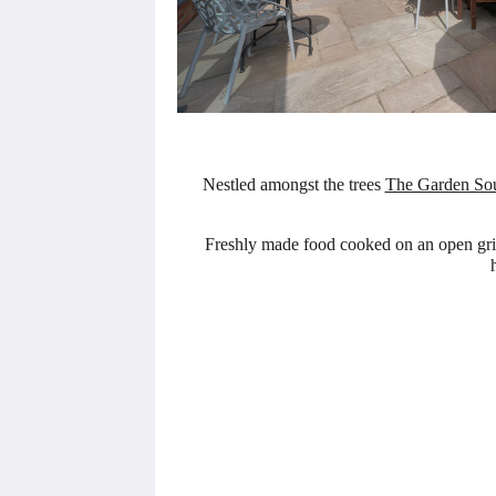
Nestled amongst the trees
The Garden So
Freshly made food cooked on an open grill 