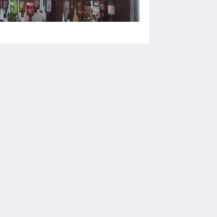
Medios sociales
Powered by
Canvas