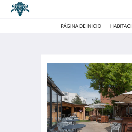
PÁGINA DE INICIO
HABITAC