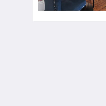
Stattons Boutique Hotel and Restaurant
6 Florence Rd
Portsmouth Hants PO5 2NE
United Kingdom
+44 23 92009333
info@stattonshotel.co.uk
2026
All rights reserved