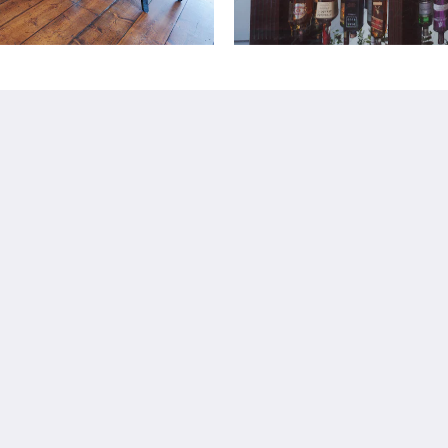
Más
Book Now
Dog Friendly Hotel -
Portsmouth
Business Hotel
Family Rooms
Gift Vouchers
Català
简体
繁體
Dansk
Nederlands
English
Suomi
Français
Deutsch
Ελληνικά
Íslenska
Bahasa Indonesia
Italiano
日本語
한국인
Norsk
Português
Русский
Español
Svenska