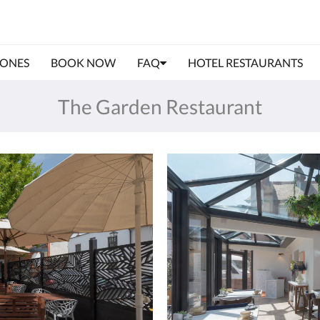
IONES
BOOK NOW
FAQ
HOTEL RESTAURANTS
The Garden Restaurant