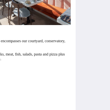
ant encompasses our courtyard, conservatory,
s, meat, fish, salads, pasta and pizza plus
.