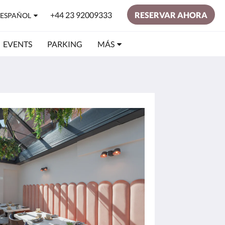
+44 23 92009333
RESERVAR AHORA
ESPAÑOL
EVENTS
PARKING
MÁS