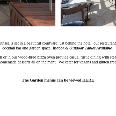
uthsea
is set in a beautiful courtyard just behind the hotel, our restaur
cocktail bar and garden space.
Indoor & Outdoor Tables Available.
or in our wood-fired pizza oven provide casual rustic dining with steak
homemade desserts all on the menu. We cater for vegans and gluten free
The Garden menus can be viewed
HERE