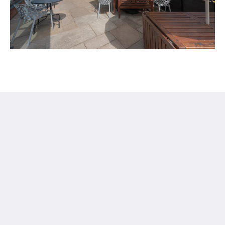
Stattons Boutique Hotel and Restaurant
6 Florence Rd
Portsmouth Hants PO5 2NE
United Kingdom
+44 23 92009333
info@stattonshotel.co.uk
Médias sociaux