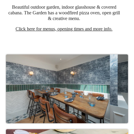
Beautiful outdoor garden, indoor glasshouse & covered
cabana. The Garden has a woodfired pizza oven, open grill
& creative menu.
Click here for menus, opening times and more info.