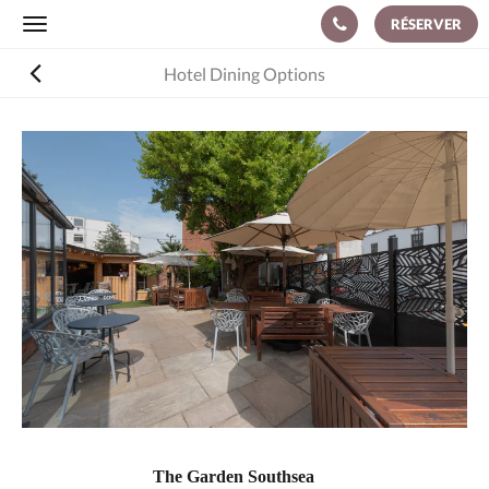
RÉSERVER
Toggle
navigation
Hotel Dining Options
The Garden Southsea