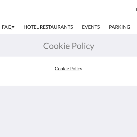
FAQ
HOTEL RESTAURANTS
EVENTS
PARKING
Cookie Policy
Cookie Policy
Meer
Book Now
Dog Friendly Hotel -
Portsmouth
Business Hotel
Family Rooms