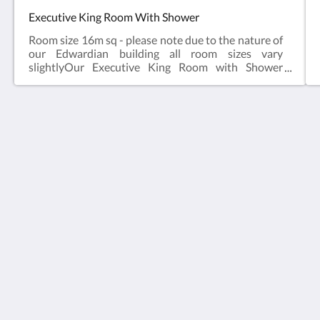
Executive King Room With Shower
Room size 16m sq - please note due to the nature of
our Edwardian building all room sizes vary
slightlyOur Executive King Room with Shower
sleeps two in a King Size Bed.This King room offers:
King Bed, Seating, TV, WiFi (free), En-suite Shower
Facilities, Ironing Facilities available, Tea/Coffee
Maker, Telephone. These rooms have no Bath. If you
require a work desk please advise us in the "notes"
Stattons Boutique Hotel and Restaurant
box. These rooms cannot accommodate children or
6 Florence Rd
extra bedsIf you select a breakfast inclusive rate the
Portsmouth Hants PO5 2NE
sample menu is here - breakfast is served in our
United Kingdom
restaurant opposite the property, approximately 10
seconds walk. Interested in bringing a pet - read
+44 23 92009333
more here.
info@stattonshotel.co.uk
社群媒體