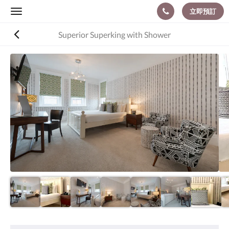
立即預訂
Toggle
navigation
Superior Superking with Shower
以
下
是
浮
動
切
換
檢
視。
請
向
左
或
向
右
滑
動，
或
設