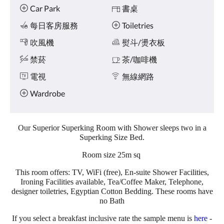
點
施
Car Park
書桌
擊
「下
每日客房服務
Toiletries
一
個」
吹風機
熨斗/燙衣板
和
禁菸
茶/咖啡機
「上
一
電視
無線網路
個」
按
Wardrobe
鈕，
即
可
查
Our Superior Superking Room with Shower sleeps two in a
看
Superking Size Bed.
影
Room size 25m sq
像。
This room offers: TV, WiFi (free), En-suite Shower Facilities,
Ironing Facilities available, Tea/Coffee Maker, Telephone,
designer toiletries, Egyptian Cotton Bedding. These rooms have
no Bath
If you select a breakfast inclusive rate the sample menu is
here
-