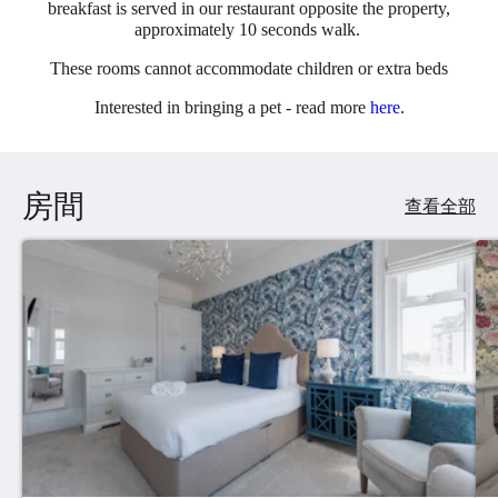
breakfast is served in our restaurant opposite the property,
approximately 10 seconds walk.
These rooms cannot accommodate children or extra beds
Interested in bringing a pet - read more
here
.
房間
查看全部